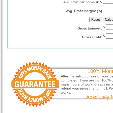
Avg. Cost per booklist: $
Avg. Profit margin: (%)
$
Gross turnover:
$
Gross Profit:
100% Mone
After the set-up phase of your p
completed, if you are not 100% c
many hours of work, greatly incre
refund your investment in full. W
works.
Absolutely 