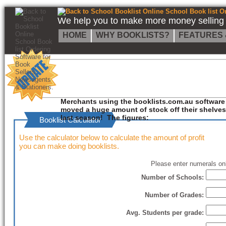
Back to School Booklist Online School Book list Ordering Software for Book Sellers, Newsagents & Stationers.
We help you to make more money selling s
HOME
WHY BOOKLISTS?
FEATURES 
Merchants using the booklists.com.au software
moved a huge amount of stock off their shelves
last season! The figures:
Booklist Calculator
Use the calculator below to calculate the amount of profit
you can make doing booklists.
Please enter numerals onl
Number of Schools:
Number of Grades:
Avg. Students per grade: